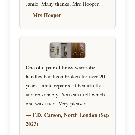
Jamie. Many thanks, Mrs Hooper.
— Mrs Hooper
One of a pair of brass wardrobe
handles had been broken for over 20
years. Jamie repaired it beautifully
and reasonably. You can’t tell which
one was fixed. Very pleased.
— F.D. Carson, North London (Sep
2023)