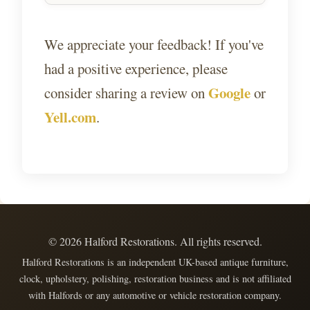
We appreciate your feedback! If you've
had a positive experience, please
Google
consider sharing a review on
or
Yell.com
.
©
2026
Halford Restorations. All rights reserved.
Halford Restorations is an independent UK-based antique furniture,
clock, upholstery, polishing, restoration business and is not affiliated
with Halfords or any automotive or vehicle restoration company.