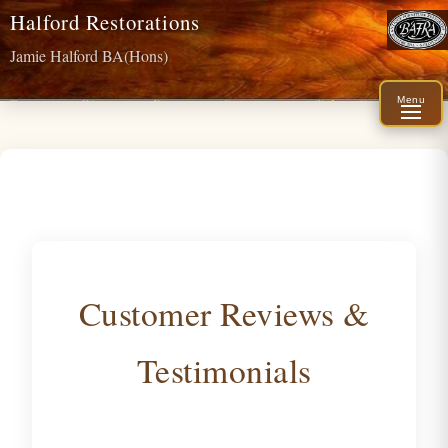
Halford Restorations
Jamie Halford BA(Hons)
Menu
Customer Reviews &
Testimonials