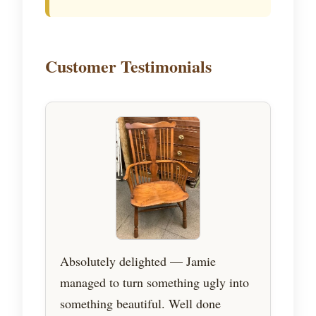
Customer Testimonials
Absolutely delighted — Jamie
managed to turn something ugly into
something beautiful. Well done