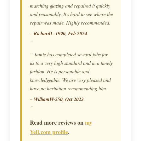
matching glazing and repaired it quickly
and reasonably. It's hard to see where the
repair was made. Highly recommended.
– RichardL-1990, Feb 2024
Jamie has completed several jobs for
us to a very high standard and in a timely
fashion. He is personable and
knowledgeable. We are very pleased and
have no hesitation recommending him.
– WilliamW-550, Oct 2023
Read more reviews on
my
Yell.com profile
.