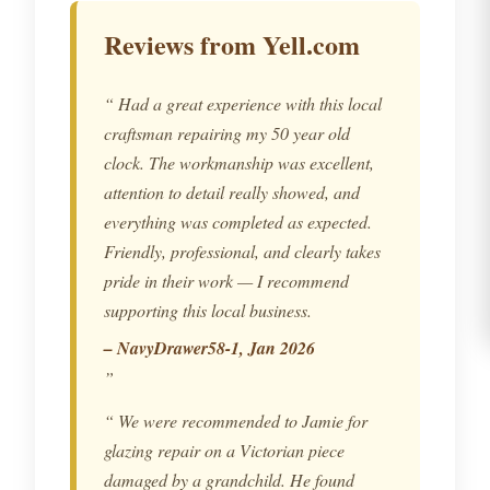
Reviews from Yell.com
Had a great experience with this local
craftsman repairing my 50 year old
clock. The workmanship was excellent,
attention to detail really showed, and
everything was completed as expected.
Friendly, professional, and clearly takes
pride in their work — I recommend
supporting this local business.
– NavyDrawer58-1, Jan 2026
We were recommended to Jamie for
glazing repair on a Victorian piece
damaged by a grandchild. He found