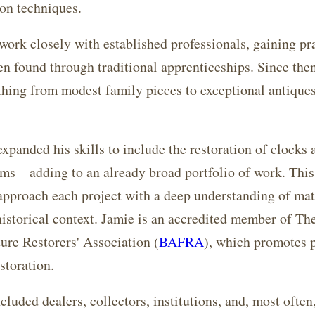
on techniques.
work closely with established professionals, gaining pr
en found through traditional apprenticeships. Since the
thing from modest family pieces to exceptional antiques
expanded his skills to include the restoration of clocks 
ms—adding to an already broad portfolio of work. This 
approach each project with a deep understanding of mat
historical context. Jamie is an accredited member of The
ure Restorers' Association (
BAFRA
), which promotes 
storation.
ncluded dealers, collectors, institutions, and, most ofte