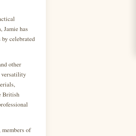
actical
n, Jamie has
 by celebrated
and other
versatility
erials,
 British
professional
n, members of