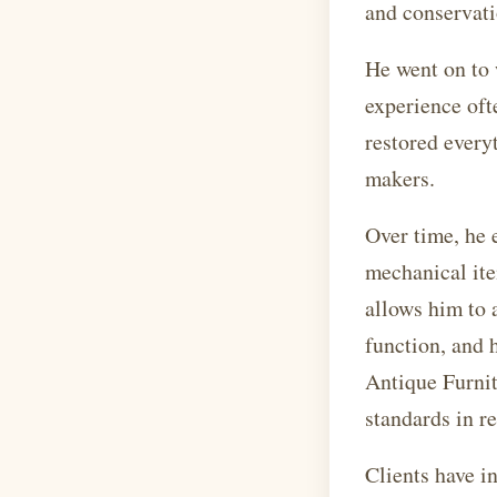
and conservati
He went on to 
experience oft
restored every
makers.
Over time, he 
mechanical ite
allows him to 
function, and 
Antique Furnit
standards in re
Clients have i