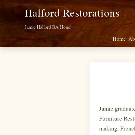
Halford Restorations
Jamie Halford BA(Hons)
Home
Ab
Jamie graduat
Furniture Rest
making, French