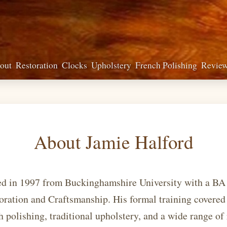
out
Restoration
Clocks
Upholstery
French Polishing
Revie
About Jamie Halford
ed in 1997 from Buckinghamshire University with a BA
oration and Craftsmanship. His formal training covered
 polishing, traditional upholstery, and a wide range of 