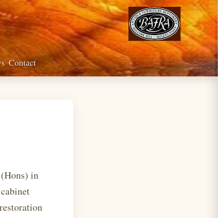
ws
Contact
 (Hons) in
 cabinet
restoration